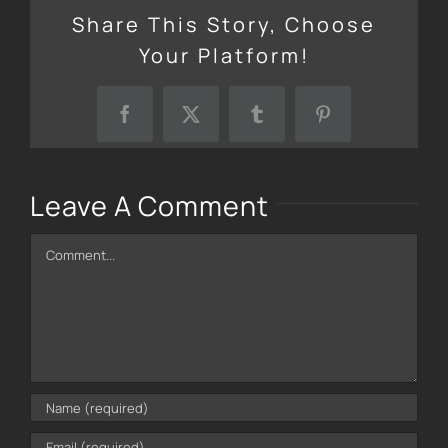
Share This Story, Choose
Your Platform!
Facebook
X
Tumblr
Pinterest
Leave A Comment
Comment