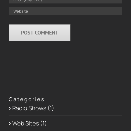
Categories
Radio Shows (1)
Web Sites (1)