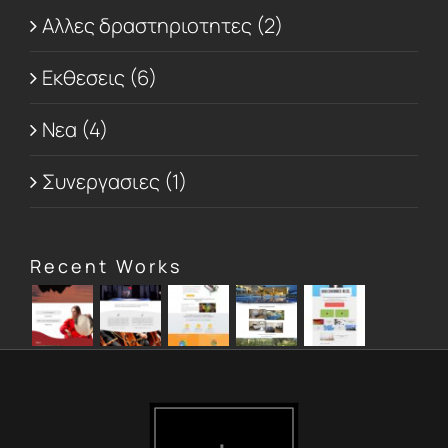
Αλλες δραστηριοτητες (2)
Εκθεσεις (6)
Νεα (4)
Συνεργασιες (1)
Recent Works