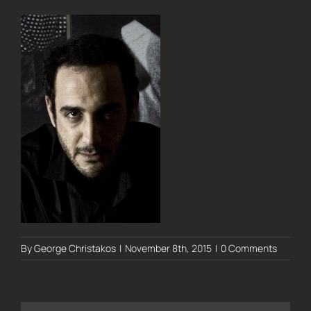
By
George Christakos
|
November 8th, 2015
|
0 Comments