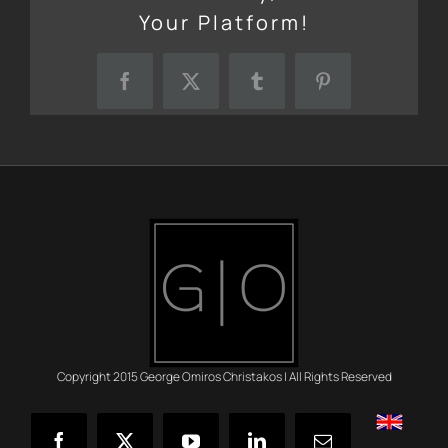
Your Platform!
Facebook
X
Tumblr
Pinterest
Copyright 2015 George Omiros Christakos | All Rights Reserved
English