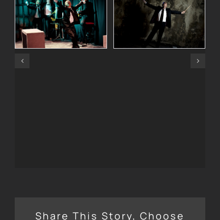
Share This Story, Choose