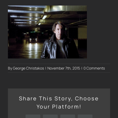
By
George Christakos
|
November 7th, 2015
|
0 Comments
Share This Story, Choose
Your Platform!