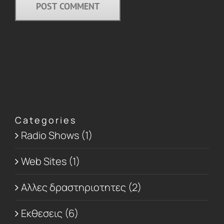
Categories
Radio Shows (1)
Web Sites (1)
Αλλες δραστηριοτητες (2)
Εκθεσεις (6)