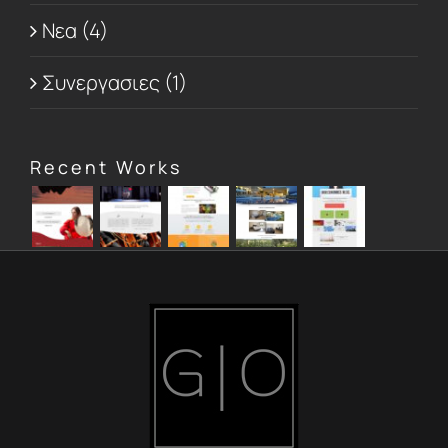
Νεα (4)
Συνεργασιες (1)
Recent Works