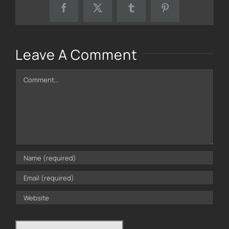
Facebook
X
Tumblr
Pinterest
Leave A Comment
Comment