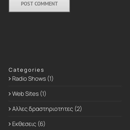
Categories
Radio Shows (1)
Web Sites (1)
Αλλες δραστηριοτητες (2)
Εκθεσεις (6)