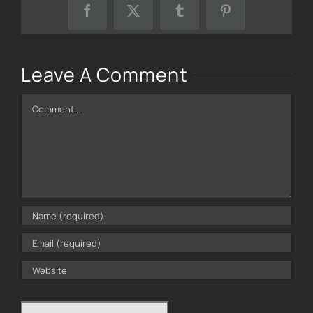
Facebook
X
Tumblr
Pinterest
Leave A Comment
Comment