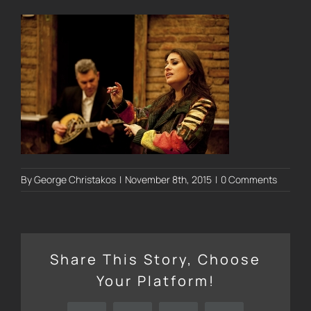
By
George Christakos
|
November 8th, 2015
|
0 Comments
Share This Story, Choose
Your Platform!