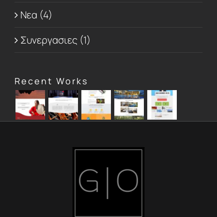
Νεα (4)
Συνεργασιες (1)
Recent Works