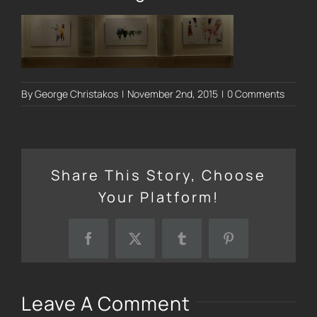
By
George Christakos
|
November 2nd, 2015
|
0 Comments
Share This Story, Choose
Your Platform!
Facebook
X
Tumblr
Pinterest
Leave A Comment