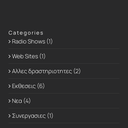
Categories
Radio Shows (1)
Web Sites (1)
Αλλες δραστηριοτητες (2)
Εκθεσεις (6)
Νεα (4)
Συνεργασιες (1)