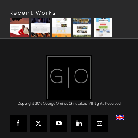
Recent Works
Copyright 2015 George Omiros Christakos | All Rights Reserved
English
Facebook
X
YouTube
LinkedIn
Email