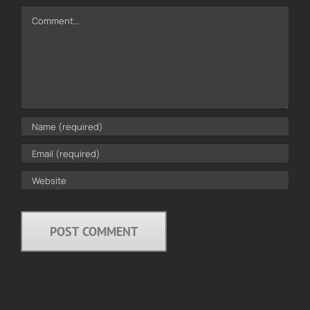
Comment