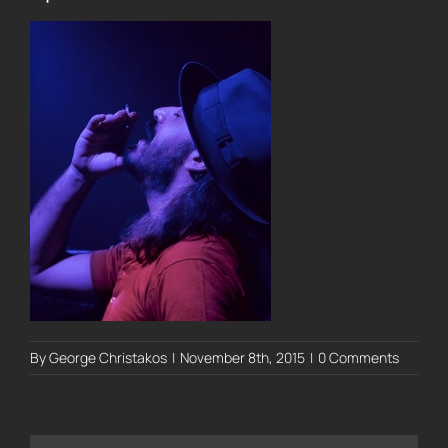
By
George Christakos
|
November 8th, 2015
|
0 Comments