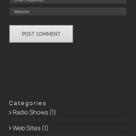
Categories
Radio Shows (1)
Web Sites (1)