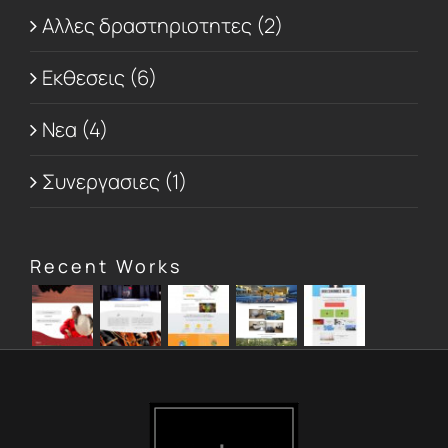
Αλλες δραστηριοτητες (2)
Εκθεσεις (6)
Νεα (4)
Συνεργασιες (1)
Recent Works