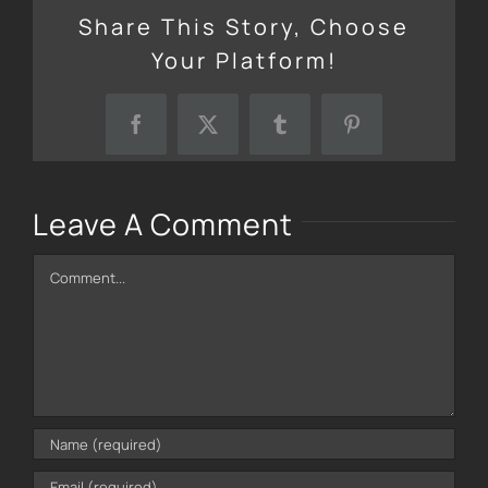
Share This Story, Choose
Your Platform!
Facebook
X
Tumblr
Pinterest
Leave A Comment
Comment