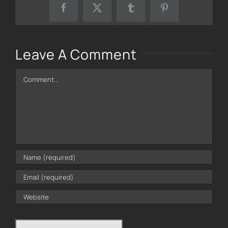
Facebook
X
Tumblr
Pinterest
Leave A Comment
Comment