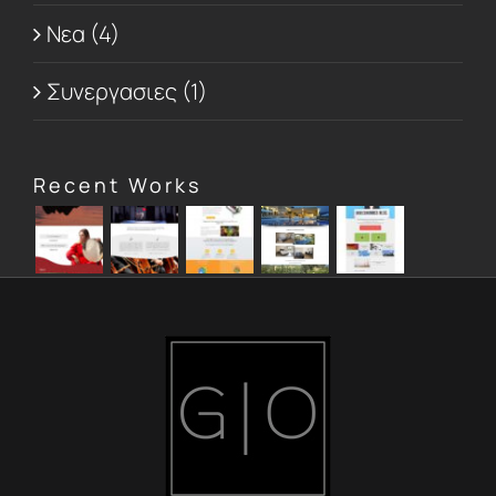
Νεα (4)
Συνεργασιες (1)
Recent Works