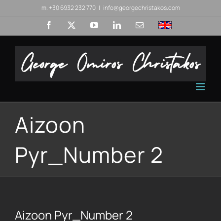
Skip
m. +30 6932 232 770
|
info@georgechristakos.com
to
Facebook
X
YouTube
LinkedIn
Email
English
content
Aizoon
Pyr_Number 2
Aizoon Pyr_Number 2