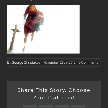
By
George Christakos
|
November 28th, 2012
|
0 Comments
Share This Story, Choose
Your Platform!