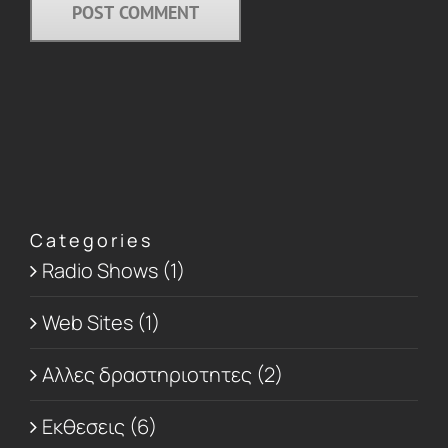
Categories
Radio Shows (1)
Web Sites (1)
Αλλες δραστηριοτητες (2)
Εκθεσεις (6)