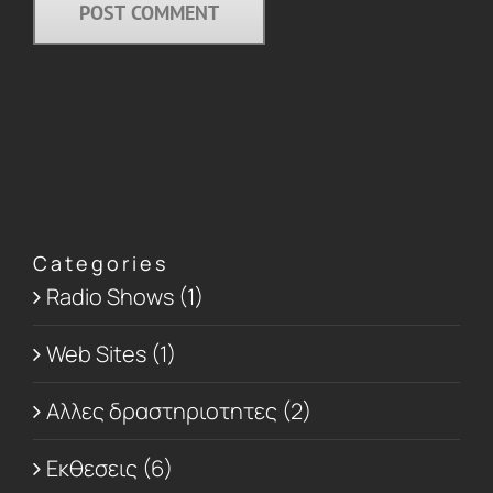
Categories
Radio Shows (1)
Web Sites (1)
Αλλες δραστηριοτητες (2)
Εκθεσεις (6)