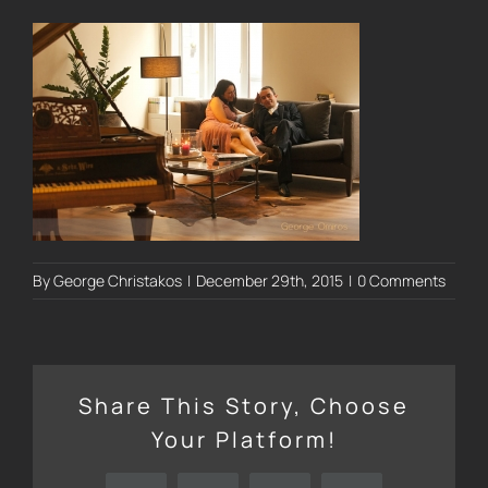
By
George Christakos
|
December 29th, 2015
|
0 Comments
Share This Story, Choose
Your Platform!