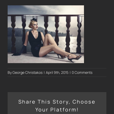
By
George Christakos
|
April 9th, 2015
|
0 Comments
Share This Story, Choose
Your Platform!