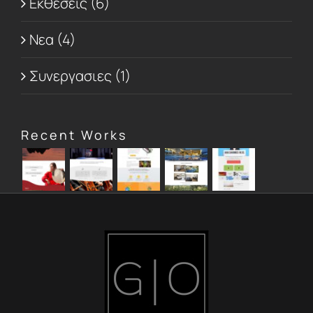
Εκθεσεις (6)
Νεα (4)
Συνεργασιες (1)
Recent Works