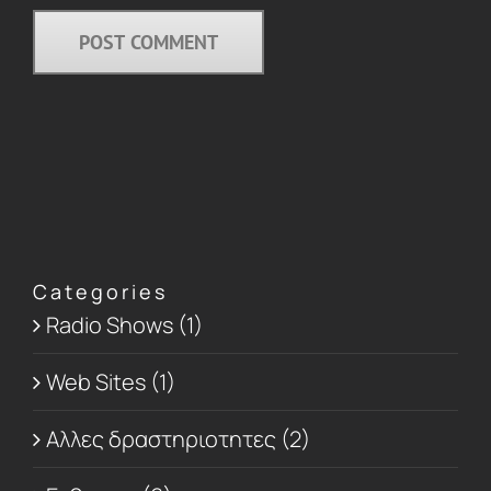
Categories
Radio Shows (1)
Web Sites (1)
Αλλες δραστηριοτητες (2)