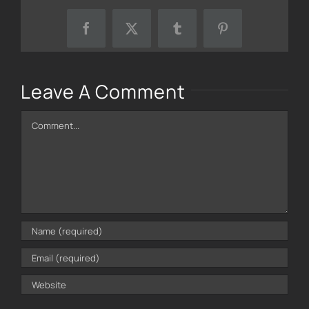
Facebook
X
Tumblr
Pinterest
Leave A Comment
Comment